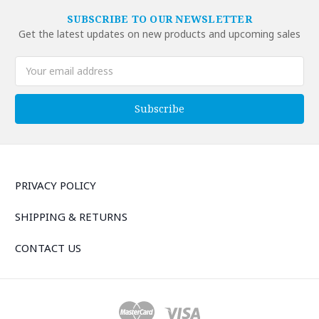
SUBSCRIBE TO OUR NEWSLETTER
Get the latest updates on new products and upcoming sales
Email
Address
PRIVACY POLICY
SHIPPING & RETURNS
CONTACT US