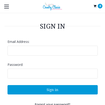
0
SIGN IN
Email Address:
Password:
Forgot your password?