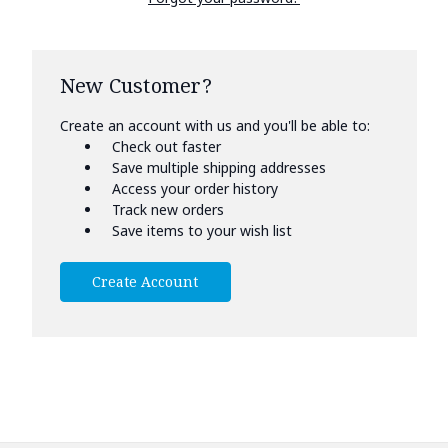
New Customer?
Create an account with us and you'll be able to:
Check out faster
Save multiple shipping addresses
Access your order history
Track new orders
Save items to your wish list
Create Account