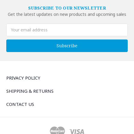
SUBSCRIBE TO OUR NEWSLETTER
Get the latest updates on new products and upcoming sales
Email
Address
PRIVACY POLICY
SHIPPING & RETURNS
CONTACT US