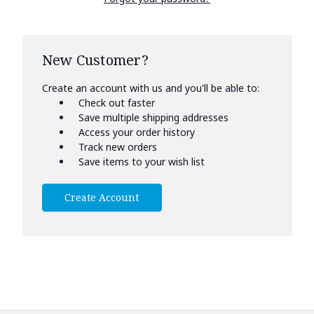
New Customer?
Create an account with us and you'll be able to:
Check out faster
Save multiple shipping addresses
Access your order history
Track new orders
Save items to your wish list
Create Account