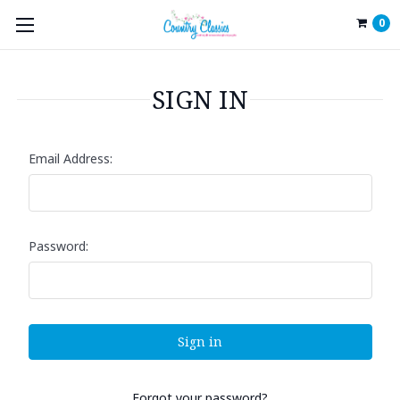
0
SIGN IN
Email Address:
Password:
Forgot your password?