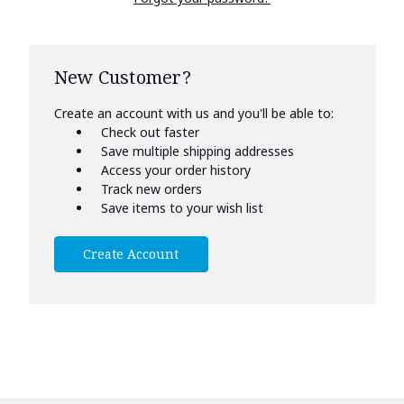
New Customer?
Create an account with us and you'll be able to:
Check out faster
Save multiple shipping addresses
Access your order history
Track new orders
Save items to your wish list
Create Account