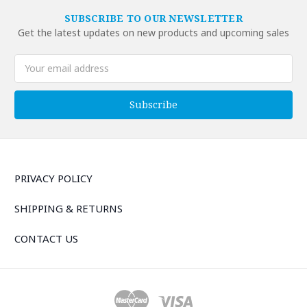
SUBSCRIBE TO OUR NEWSLETTER
Get the latest updates on new products and upcoming sales
Email
Address
PRIVACY POLICY
SHIPPING & RETURNS
CONTACT US