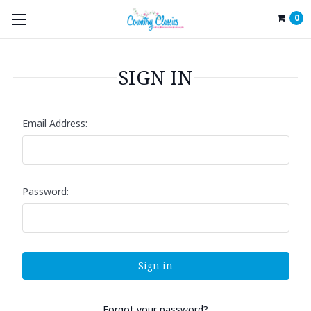
0
SIGN IN
Email Address:
Password:
Forgot your password?