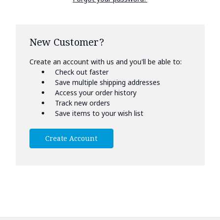
New Customer?
Create an account with us and you'll be able to:
Check out faster
Save multiple shipping addresses
Access your order history
Track new orders
Save items to your wish list
Create Account