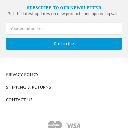
SUBSCRIBE TO OUR NEWSLETTER
Get the latest updates on new products and upcoming sales
Email
Address
PRIVACY POLICY
SHIPPING & RETURNS
CONTACT US