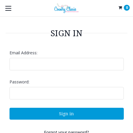
0
SIGN IN
Email Address:
Password:
Forgot your password?