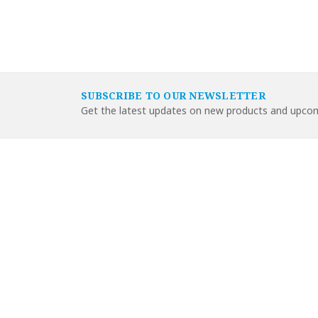
SUBSCRIBE TO OUR NEWSLETTER
Get the latest updates on new products and upcom