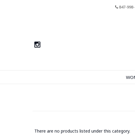
847-998-
WO
There are no products listed under this category.