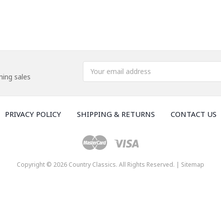
Email
ing sales
Address
PRIVACY POLICY
SHIPPING & RETURNS
CONTACT US
Copyright © 2026 Country Classics. All Rights Reserved. |
Sitemap