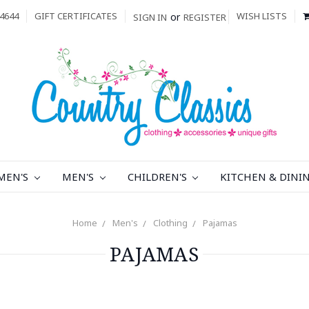
4644
GIFT CERTIFICATES
WISH LISTS
or
SIGN IN
REGISTER
MEN'S
MEN'S
CHILDREN'S
KITCHEN & DINI
Home
Men's
Clothing
Pajamas
PAJAMAS