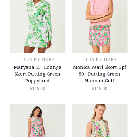
LILLY PULITZER
LILLY PULITZER
Maryana 15" Lounge
Monica Pearl Skort Upf
Skort Putting Green
50+ Putting Green
Poppyland
Hannah Golf
$118.00
$118.00