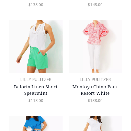
$138.00
$148.00
LILLY PULITZER
LILLY PULITZER
Deloria Linen Short
Montoya Chino Pant
Spearmint
Resort White
$118.00
$138.00