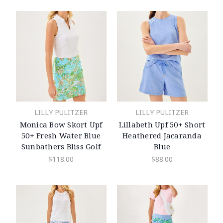
LILLY PULITZER
LILLY PULITZER
Monica Bow Skort Upf
Lillabeth Upf 50+ Short
50+ Fresh Water Blue
Heathered Jacaranda
Sunbathers Bliss Golf
Blue
$118.00
$88.00