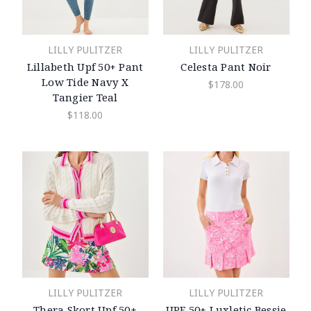
LILLY PULITZER
LILLY PULITZER
Lillabeth Upf 50+ Pant
Celesta Pant Noir
Low Tide Navy X
$178.00
Tangier Teal
$118.00
LILLY PULITZER
LILLY PULITZER
Thera Skort Upf 50+
UPF 50+ Luxletic Bessie