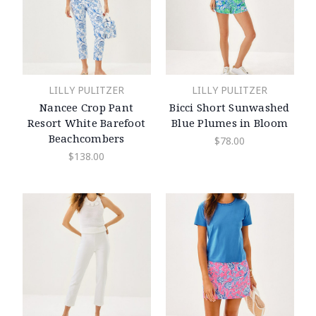
LILLY PULITZER
LILLY PULITZER
Nancee Crop Pant
Bicci Short Sunwashed
Resort White Barefoot
Blue Plumes in Bloom
Beachcombers
$78.00
$138.00