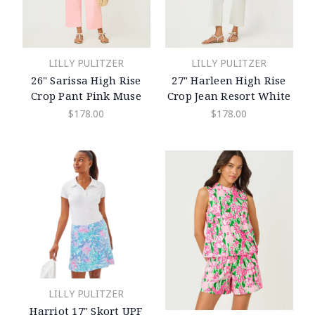
LILLY PULITZER
LILLY PULITZER
26" Sarissa High Rise
27" Harleen High Rise
Crop Pant Pink Muse
Crop Jean Resort White
$178.00
$178.00
LILLY PULITZER
Harriot 17" Skort UPF