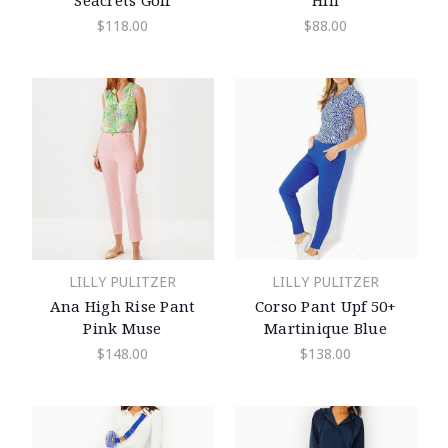
Seacrets Golf
Hill
$118.00
$88.00
LILLY PULITZER
LILLY PULITZER
Ana High Rise Pant
Corso Pant Upf 50+
Pink Muse
Martinique Blue
$148.00
$138.00