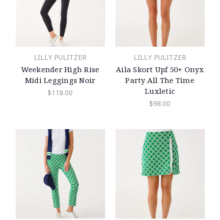
LILLY PULITZER
LILLY PULITZER
Weekender High Rise
Aila Skort Upf 50+ Onyx
Midi Leggings Noir
Party All The Time
Luxletic
$118.00
$98.00