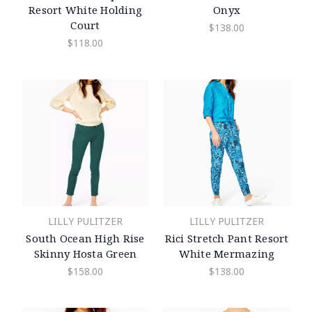
Resort White Holding
Onyx
Court
$138.00
$118.00
LILLY PULITZER
LILLY PULITZER
South Ocean High Rise
Rici Stretch Pant Resort
Skinny Hosta Green
White Mermazing
$158.00
$138.00