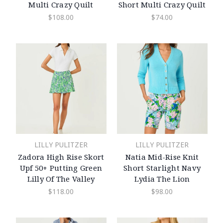
Multi Crazy Quilt
Short Multi Crazy Quilt
$108.00
$74.00
LILLY PULITZER
LILLY PULITZER
Zadora High Rise Skort
Natia Mid-Rise Knit
Upf 50+ Putting Green
Short Starlight Navy
Lilly Of The Valley
Lydia The Lion
$118.00
$98.00