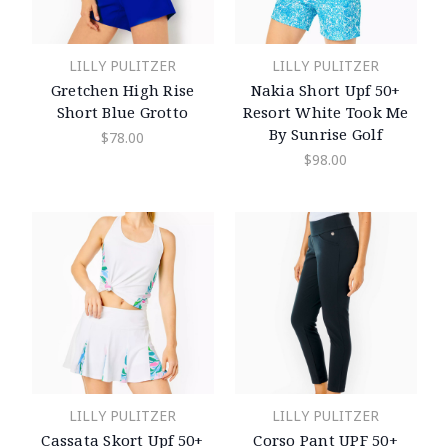
LILLY PULITZER
LILLY PULITZER
Gretchen High Rise
Nakia Short Upf 50+
Short Blue Grotto
Resort White Took Me
By Sunrise Golf
$78.00
$98.00
LILLY PULITZER
LILLY PULITZER
Cassata Skort Upf 50+
Corso Pant UPF 50+