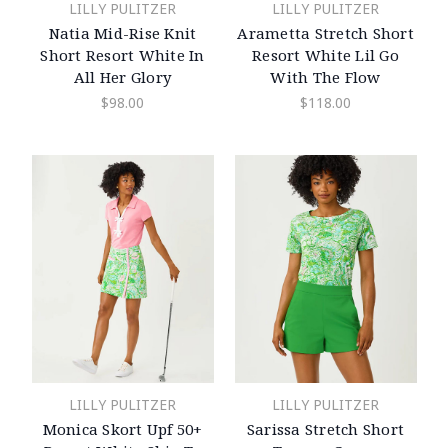
LILLY PULITZER
LILLY PULITZER
Natia Mid-Rise Knit
Arametta Stretch Short
Short Resort White In
Resort White Lil Go
All Her Glory
With The Flow
$98.00
$118.00
LILLY PULITZER
LILLY PULITZER
Monica Skort Upf 50+
Sarissa Stretch Short