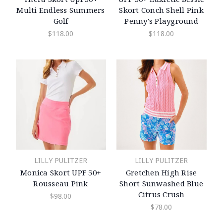
Multi Endless Summers
Skort Conch Shell Pink
Golf
Penny's Playground
$118.00
$118.00
LILLY PULITZER
LILLY PULITZER
Monica Skort UPF 50+
Gretchen High Rise
Rousseau Pink
Short Sunwashed Blue
Citrus Crush
$98.00
$78.00