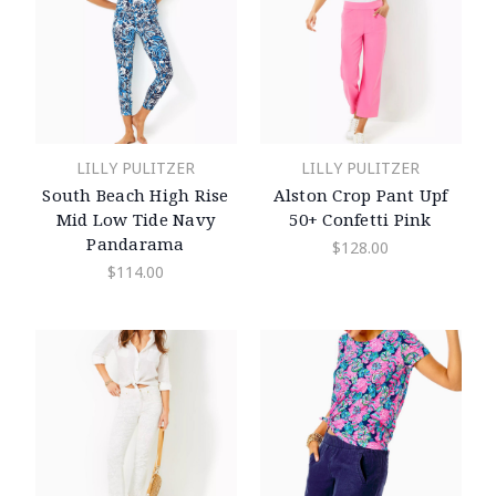
LILLY PULITZER
LILLY PULITZER
South Beach High Rise
Alston Crop Pant Upf
Mid Low Tide Navy
50+ Confetti Pink
Pandarama
$128.00
$114.00