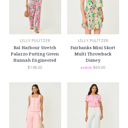
LILLY PULITZER
LILLY PULITZER
Bal Harbour Stretch
Fairbanks Mini Skort
Palazzo Putting Green
Multi Throwback
Hannah Engineered
Disney
$148.00
$69.00
$138.00