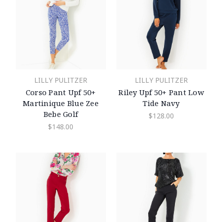
LILLY PULITZER
LILLY PULITZER
Corso Pant Upf 50+
Riley Upf 50+ Pant Low
Martinique Blue Zee
Tide Navy
Bebe Golf
$128.00
$148.00