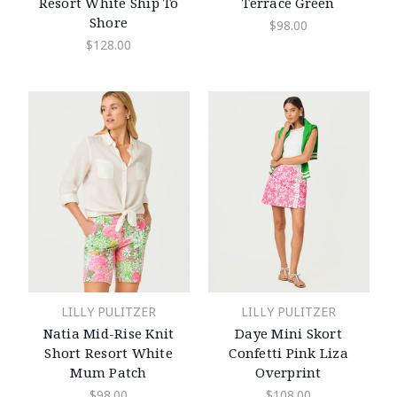
Resort White Ship To
Terrace Green
Shore
$98.00
$128.00
LILLY PULITZER
LILLY PULITZER
Natia Mid-Rise Knit
Daye Mini Skort
Short Resort White
Confetti Pink Liza
Mum Patch
Overprint
$98.00
$108.00