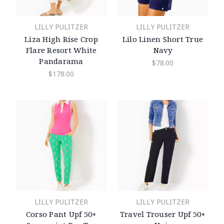
LILLY PULITZER
LILLY PULITZER
Liza High Rise Crop
Lilo Linen Short True
Flare Resort White
Navy
Pandarama
$78.00
$178.00
LILLY PULITZER
LILLY PULITZER
Corso Pant Upf 50+
Travel Trouser Upf 50+