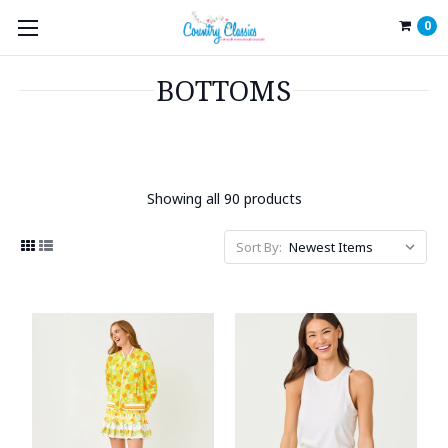
0
BOTTOMS
Showing all 90 products
Sort By: