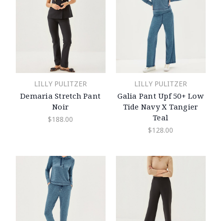
LILLY PULITZER
LILLY PULITZER
Demaria Stretch Pant
Galia Pant Upf 50+ Low
Noir
Tide Navy X Tangier
Teal
$188.00
$128.00