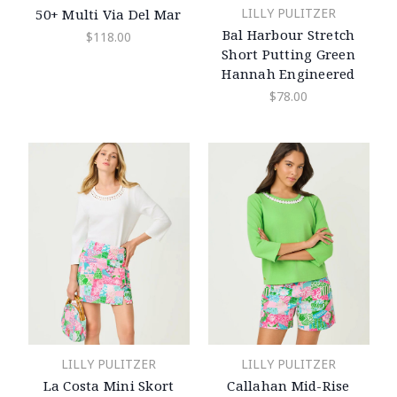
LILLY PULITZER
50+ Multi Via Del Mar
Bal Harbour Stretch
$118.00
Short Putting Green
Hannah Engineered
$78.00
LILLY PULITZER
LILLY PULITZER
La Costa Mini Skort
Callahan Mid-Rise