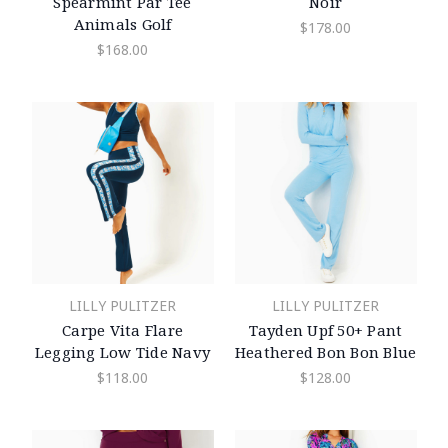
Spearmint Par Tee
Noir
Animals Golf
$178.00
$168.00
LILLY PULITZER
LILLY PULITZER
Carpe Vita Flare
Tayden Upf 50+ Pant
Legging Low Tide Navy
Heathered Bon Bon Blue
$118.00
$128.00