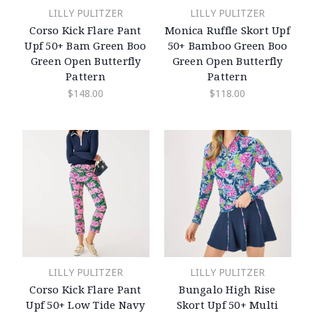
LILLY PULITZER
LILLY PULITZER
Corso Kick Flare Pant
Monica Ruffle Skort Upf
Upf 50+ Bam Green Boo
50+ Bamboo Green Boo
Green Open Butterfly
Green Open Butterfly
Pattern
Pattern
$148.00
$118.00
LILLY PULITZER
LILLY PULITZER
Corso Kick Flare Pant
Bungalo High Rise
Upf 50+ Low Tide Navy
Skort Upf 50+ Multi