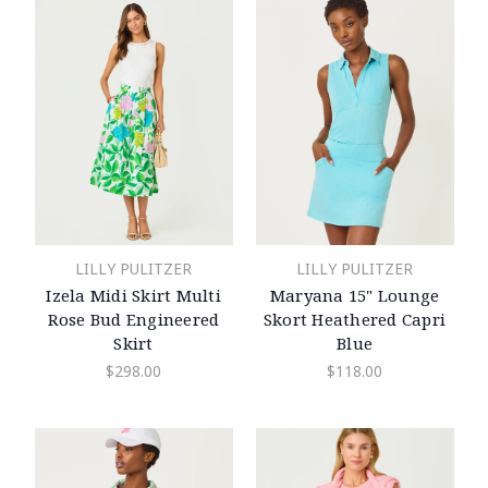
LILLY PULITZER
LILLY PULITZER
Izela Midi Skirt Multi
Maryana 15" Lounge
Rose Bud Engineered
Skort Heathered Capri
Skirt
Blue
$298.00
$118.00