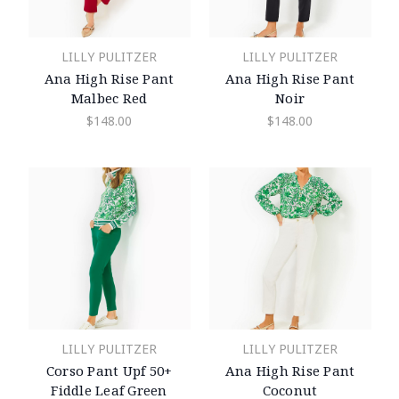
LILLY PULITZER
LILLY PULITZER
Ana High Rise Pant
Ana High Rise Pant
Malbec Red
Noir
$148.00
$148.00
LILLY PULITZER
LILLY PULITZER
Corso Pant Upf 50+
Ana High Rise Pant
Fiddle Leaf Green
Coconut