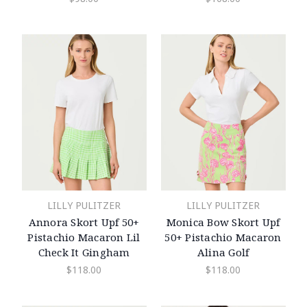
LILLY PULITZER
LILLY PULITZER
Annora Skort Upf 50+
Monica Bow Skort Upf
Pistachio Macaron Lil
50+ Pistachio Macaron
Check It Gingham
Alina Golf
$118.00
$118.00