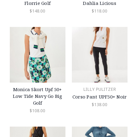
Florrie Golf
Dahlia Licious
$148.00
$118.00
Monica Skort Upf 50+
LILLY PULITZER
Low Tide Navy Go Big
Corso Pant UPF50+ Noir
Golf
$138.00
$108.00