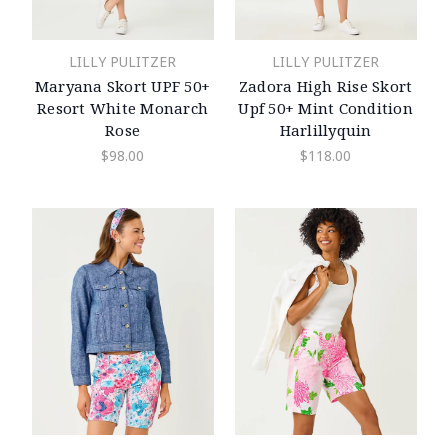
LILLY PULITZER
LILLY PULITZER
Maryana Skort UPF 50+
Zadora High Rise Skort
Resort White Monarch
Upf 50+ Mint Condition
Rose
Harlillyquin
$98.00
$118.00