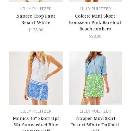
LILLY PULITZER
LILLY PULITZER
Nancee Crop Pant
Colette Mini Skort
Resort White
Rousseau Pink Barefoot
Beachcombers
$138.00
$88.00
LILLY PULITZER
LILLY PULITZER
Monica 15" Skort Upf
Tropper Mini Skirt
50+ Sunwashed Blue
Resort White Daffodil