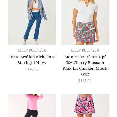
LILLY PULITZER
LILLY PULITZER
Corso Scallop Kick Flare
Monica 15" Skort Upf
Starlight Navy
50+ Cherry Blossom
Pink Lil Chicken Check
$148.00
Golf
$118.00