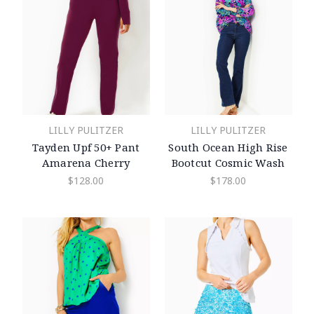
LILLY PULITZER
LILLY PULITZER
Tayden Upf 50+ Pant
South Ocean High Rise
Amarena Cherry
Bootcut Cosmic Wash
$128.00
$178.00