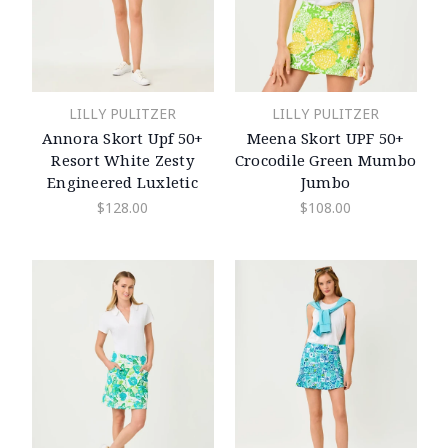
LILLY PULITZER
LILLY PULITZER
Annora Skort Upf 50+
Meena Skort UPF 50+
Resort White Zesty
Crocodile Green Mumbo
Engineered Luxletic
Jumbo
$128.00
$108.00