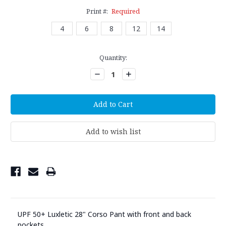
Print #:
Required
4
6
8
12
14
Current
Quantity:
Stock:
Decrease
Increase
Quantity:
Quantity:
UPF 50+ Luxletic 28" Corso Pant with front and back
pockets