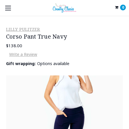
0
LILLY PULITZER
Corso Pant True Navy
$138.00
Write a Review
Gift wrapping:
Options available