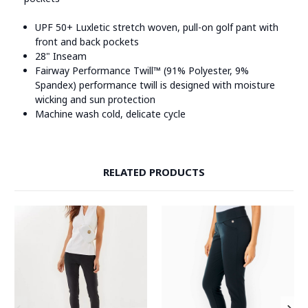
UPF 50+ Luxletic stretch woven, pull-on golf pant with
front and back pockets
28" Inseam
Fairway Performance Twill™ (91% Polyester, 9%
Spandex) performance twill is designed with moisture
wicking and sun protection
Machine wash cold, delicate cycle
RELATED PRODUCTS