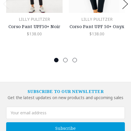
LILLY PULITZER
LILLY PULITZER
Corso Pant UPF50+ Noir
Corso Pant UPF 50+ Onyx
$138.00
$138.00
SUBSCRIBE TO OUR NEWSLETTER
Get the latest updates on new products and upcoming sales
Email
Address