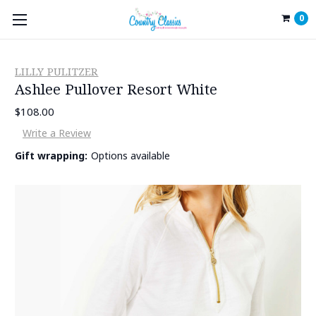
0
LILLY PULITZER
Ashlee Pullover Resort White
$108.00
Write a Review
Gift wrapping:
Options available