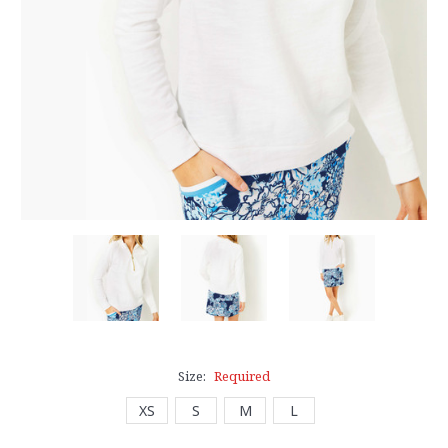
Size:
Required
XS
S
M
L