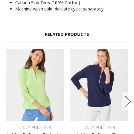
Cabana Slub Terry (100% Cotton)
Machine wash cold, delicate cycle, separately
RELATED PRODUCTS
LILLY PULITZER
LILLY PULITZER