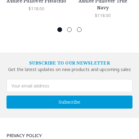
Ashlee Pullover Pistachio
Ashlee Pullover True
Navy
$118.00
$118.00
SUBSCRIBE TO OUR NEWSLETTER
Get the latest updates on new products and upcoming sales
Email
Address
PRIVACY POLICY