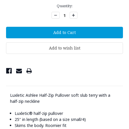
Current
Quantity:
Stock:
Decrease
Increase
Quantity:
Quantity:
Luxletic Ashlee Half-Zip Pullover soft slub terry with a
half-zip neckline
Luxletic® half-zip pullover
25" in length (based on a size small/4)
Skims the body. Roomier fit