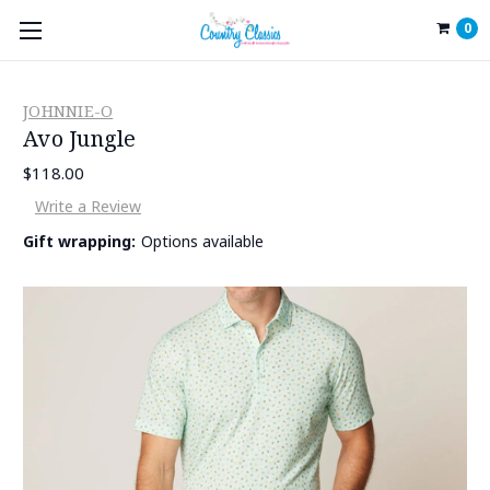
0
JOHNNIE-O
Avo Jungle
$118.00
Write a Review
Gift wrapping:
Options available