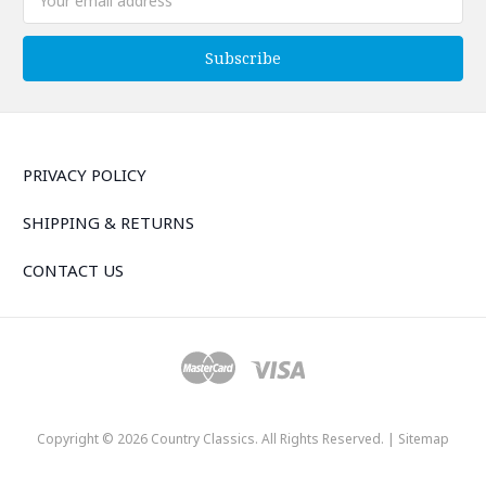
Address
PRIVACY POLICY
SHIPPING & RETURNS
CONTACT US
Copyright © 2026 Country Classics. All Rights Reserved. |
Sitemap