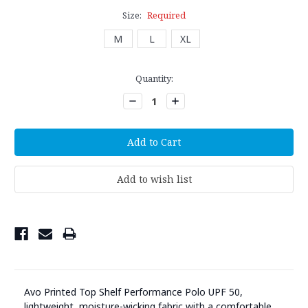
Size:
Required
M
L
XL
Current
Quantity:
Stock:
Decrease
Increase
Quantity:
Quantity:
Avo Printed Top Shelf Performance Polo UPF 50,
lightweight, moisture-wicking fabric with a comfortable