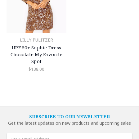
LILLY PULITZER
UPF 50+ Sophie Dress
Chocolate My Favorite
Spot
$138.00
SUBSCRIBE TO OUR NEWSLETTER
Get the latest updates on new products and upcoming sales
Email