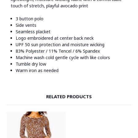
touch of stretch, playful avocado print
3 button polo
Side vents
Seamless placket
Logo embroidered at center back neck
UPF 50 sun protection and moisture wicking
83% Polyester / 11% Tencel / 6% Spandex
Machine wash cold gentle cycle with like colors
Tumble dry low
Warm iron as needed
RELATED PRODUCTS