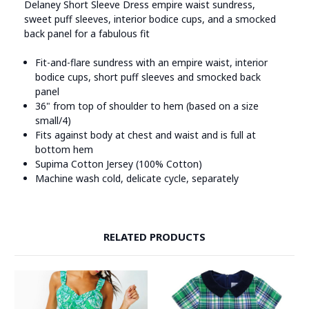
Delaney Short Sleeve Dress empire waist sundress,
sweet puff sleeves, interior bodice cups, and a smocked
back panel for a fabulous fit
Fit-and-flare sundress with an empire waist, interior
bodice cups, short puff sleeves and smocked back
panel
36" from top of shoulder to hem (based on a size
small/4)
Fits against body at chest and waist and is full at
bottom hem
Supima Cotton Jersey (100% Cotton)
Machine wash cold, delicate cycle, separately
RELATED PRODUCTS