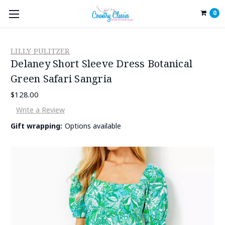
0
LILLY PULITZER
Delaney Short Sleeve Dress Botanical
Green Safari Sangria
$128.00
Write a Review
Gift wrapping:
Options available