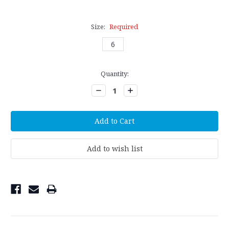
Size:
Required
6
Current
Quantity:
Stock:
Decrease
Increase
Quantity:
Quantity: