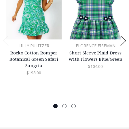
LILLY PULITZER
FLORENCE EISEMAN
Rocko Cotton Romper
Short Sleeve Plaid Dress
Botanical Green Safari
With Flowers Blue/Green
Sangria
$104.00
$198.00