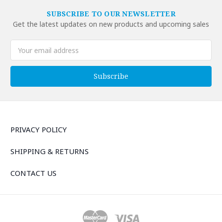
SUBSCRIBE TO OUR NEWSLETTER
Get the latest updates on new products and upcoming sales
Email
Address
PRIVACY POLICY
SHIPPING & RETURNS
CONTACT US