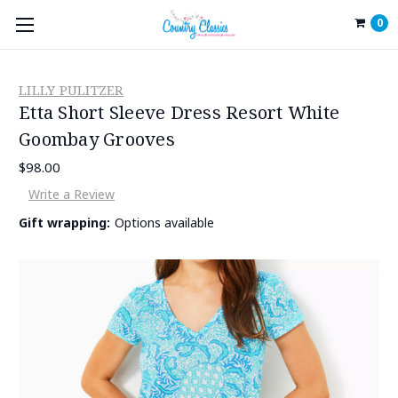
0
LILLY PULITZER
Etta Short Sleeve Dress Resort White
Goombay Grooves
$98.00
Write a Review
Gift wrapping:
Options available