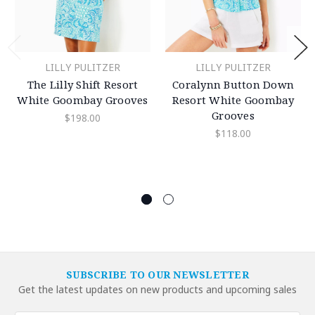
LILLY PULITZER
LILLY PULITZER
The Lilly Shift Resort
Coralynn Button Down
White Goombay Grooves
Resort White Goombay
Grooves
$198.00
$118.00
SUBSCRIBE TO OUR NEWSLETTER
Get the latest updates on new products and upcoming sales