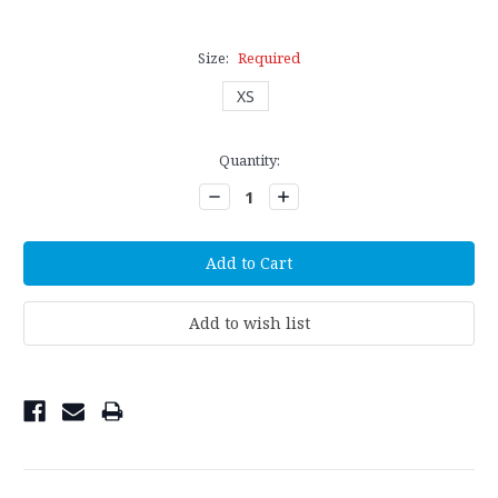
Size:
Required
XS
Current
Quantity:
Stock:
Decrease
Increase
Quantity:
Quantity: