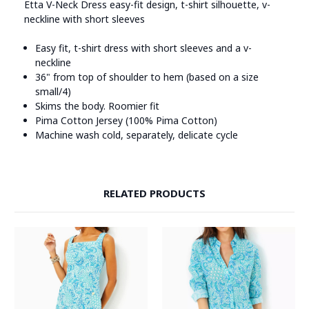
Etta V-Neck Dress easy-fit design, t-shirt silhouette, v-
neckline with short sleeves
Easy fit, t-shirt dress with short sleeves and a v-
neckline
36" from top of shoulder to hem (based on a size
small/4)
Skims the body. Roomier fit
Pima Cotton Jersey (100% Pima Cotton)
Machine wash cold, separately, delicate cycle
RELATED PRODUCTS