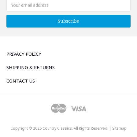
Email
Address
PRIVACY POLICY
SHIPPING & RETURNS
CONTACT US
Copyright © 2026 Country Classics. All Rights Reserved. |
Sitemap