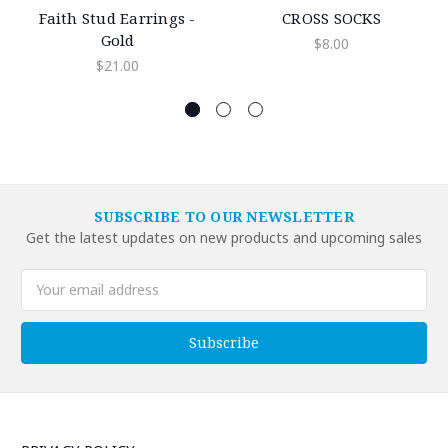
Faith Stud Earrings -
CROSS SOCKS
Gold
$8.00
$21.00
SUBSCRIBE TO OUR NEWSLETTER
Get the latest updates on new products and upcoming sales
Email
Address