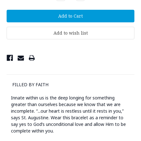
Quantity:
Quantity:
FILLED BY FAITH
Innate within us is the deep longing for something
greater than ourselves because we know that we are
incomplete. “...our heart is restless until it rests in you,”
says St. Augustine. Wear this bracelet as a reminder to
say yes to God’s unconditional love and allow Him to be
complete within you.