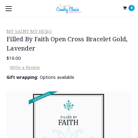
0
MY SAINT MY HERO
Filled By Faith Open Cross Bracelet Gold,
Lavender
$16.00
Write a Review
Gift wrapping:
Options available