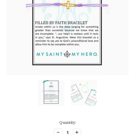
Current
Quantity:
Stock:
Decrease
Increase