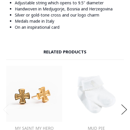
Adjustable string which opens to 9.5" diameter
Handwoven in Medjugorje, Bosnia and Herzegovina
Silver or gold-tone cross and our logo charm
Medals made in Italy
On an inspirational card
RELATED PRODUCTS
MY SAINT MY HERO
MUD PIE