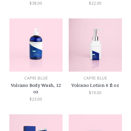
$38.00
$22.00
CAPRI BLUE
CAPRI BLUE
Volcano Body Wash, 12
Volcano Lotion 6 fl oz
oz
$19.00
$23.00