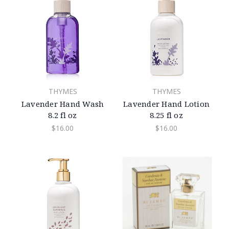
THYMES
THYMES
Lavender Hand Wash
Lavender Hand Lotion
8.2 fl oz
8.25 fl oz
$16.00
$16.00