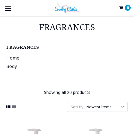
0
FRAGRANCES
FRAGRANCES
Home
Body
Showing all 20 products
Sort By: