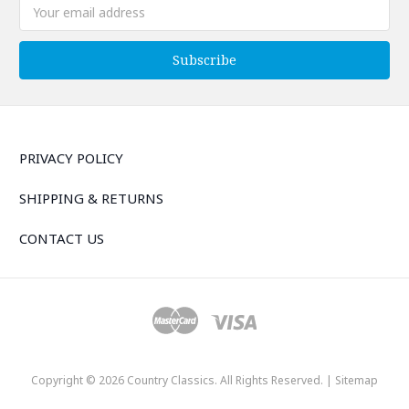
Email
Address
PRIVACY POLICY
SHIPPING & RETURNS
CONTACT US
Copyright © 2026 Country Classics. All Rights Reserved. |
Sitemap