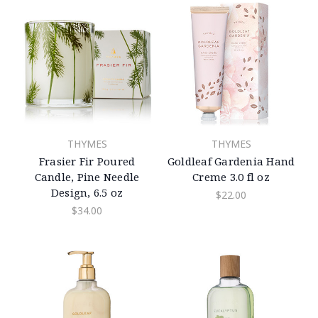
THYMES
THYMES
Frasier Fir Poured
Goldleaf Gardenia Hand
Candle, Pine Needle
Creme 3.0 fl oz
Design, 6.5 oz
$22.00
$34.00