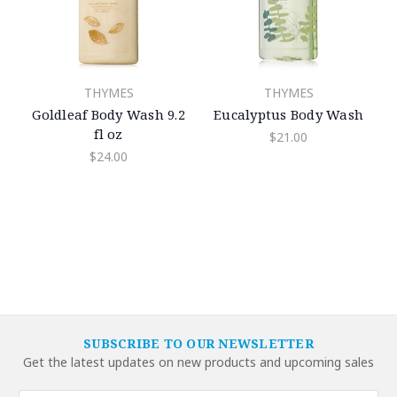
THYMES
THYMES
Goldleaf Body Wash 9.2
Eucalyptus Body Wash
fl oz
$21.00
$24.00
SUBSCRIBE TO OUR NEWSLETTER
Get the latest updates on new products and upcoming sales