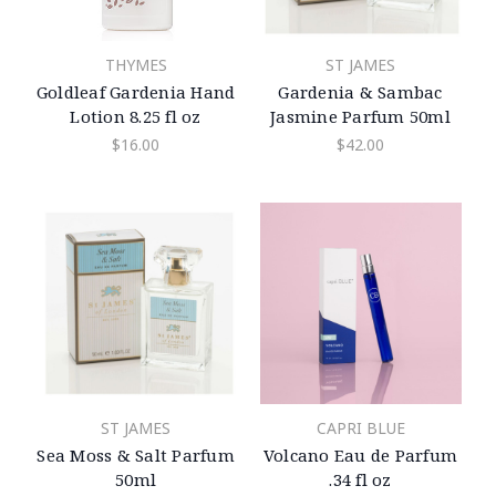
THYMES
ST JAMES
Goldleaf Gardenia Hand
Gardenia & Sambac
Lotion 8.25 fl oz
Jasmine Parfum 50ml
$16.00
$42.00
ST JAMES
CAPRI BLUE
Sea Moss & Salt Parfum
Volcano Eau de Parfum
50ml
.34 fl oz