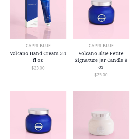
CAPRI BLUE
CAPRI BLUE
Volcano Hand Cream 3.4
Volcano Blue Petite
fl oz
Signature Jar Candle 8
oz
$23.00
$25.00