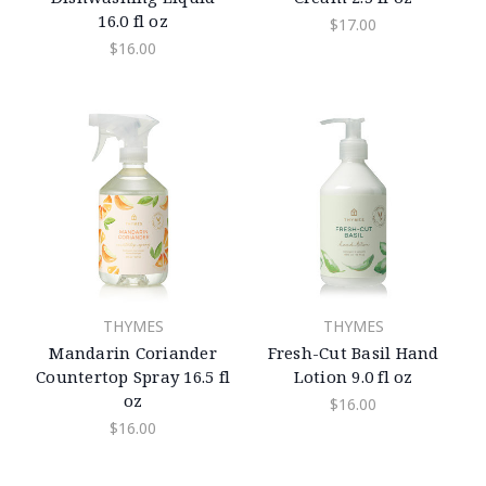
16.0 fl oz
$17.00
$16.00
THYMES
THYMES
Mandarin Coriander
Fresh-Cut Basil Hand
Countertop Spray 16.5 fl
Lotion 9.0 fl oz
oz
$16.00
$16.00