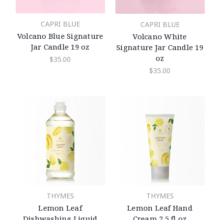
CAPRI BLUE
CAPRI BLUE
Volcano Blue Signature
Volcano White
Jar Candle 19 oz
Signature Jar Candle 19
oz
$35.00
$35.00
THYMES
THYMES
Lemon Leaf
Lemon Leaf Hand
Dishwashing Liquid
Cream 2.5 fl oz