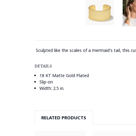
Sculpted like the scales of a mermaid's tail, this c
DETAILS
18 KT Matte Gold Plated
Slip-on
Width: 2.5 in.
RELATED PRODUCTS