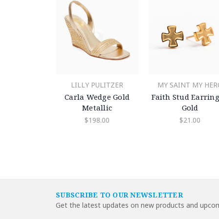
LILLY PULITZER
MY SAINT MY HER
Carla Wedge Gold
Faith Stud Earring
Metallic
Gold
$198.00
$21.00
SUBSCRIBE TO OUR NEWSLETTER
Get the latest updates on new products and upcom