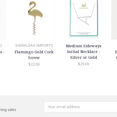
SHIRALEAH IMPORTS
O
Medium Sideways
Initial Necklace -
Flamingo Gold Cork
s -
Silver or Gold
Screw
$29.00
$22.00
Email
ing sales
Address