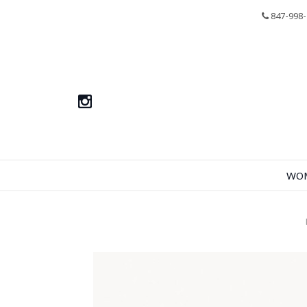
847-998-
WO