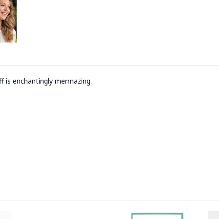
uff is enchantingly mermazing.