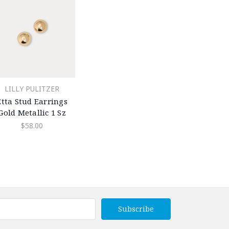
LILLY PULITZER
Etta Stud Earrings
Gold Metallic 1 Sz
$58.00