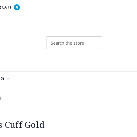
CART
0
NG
d
 Cuff Gold