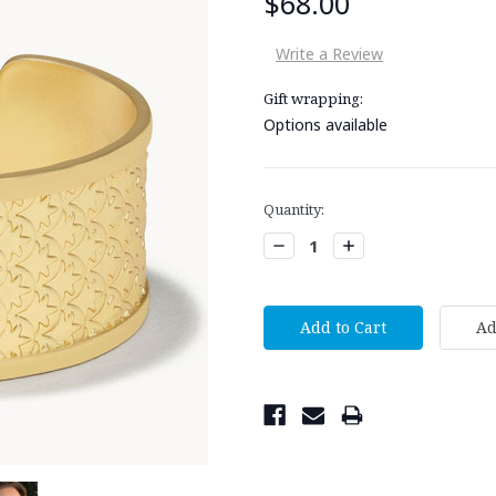
$68.00
Write a Review
Gift wrapping:
Options available
Current
Quantity:
Stock:
Decrease
Increase
Quantity:
Quantity: