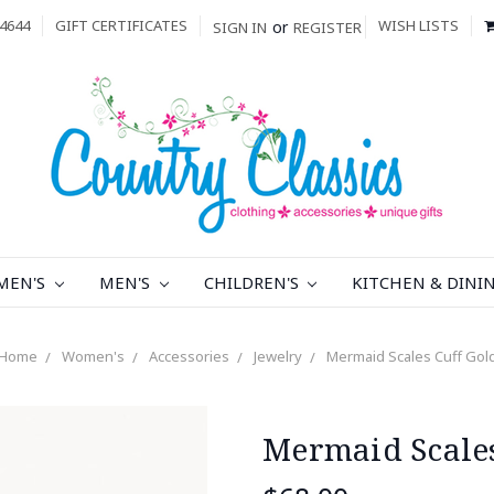
4644
GIFT CERTIFICATES
WISH LISTS
or
SIGN IN
REGISTER
MEN'S
MEN'S
CHILDREN'S
KITCHEN & DINI
Home
Women's
Accessories
Jewelry
Mermaid Scales Cuff Gol
Mermaid Scales