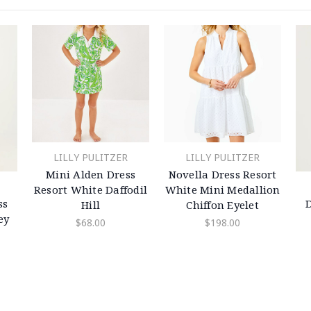
LILLY PULITZER
LILLY PULITZER
Mini Alden Dress
Novella Dress Resort
Resort White Daffodil
White Mini Medallion
ss
Hill
Chiffon Eyelet
ey
$68.00
$198.00