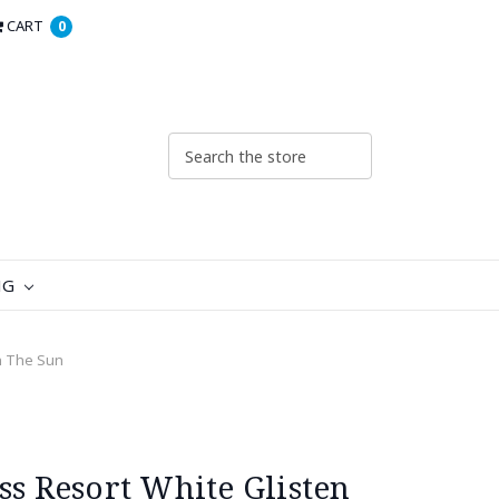
CART
0
NG
In The Sun
ss Resort White Glisten