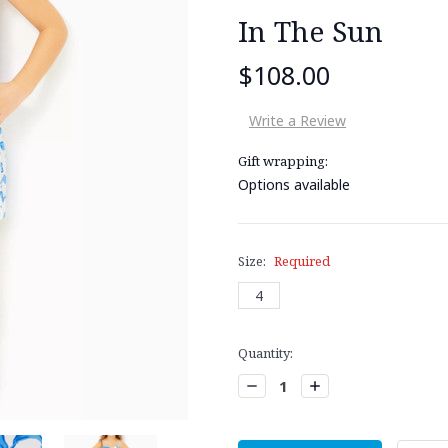
In The Sun
$108.00
Write a Review
Gift wrapping:
Options available
Size:
Required
4
Current
Quantity:
Stock:
Decrease
Increase
Quantity:
Quantity: