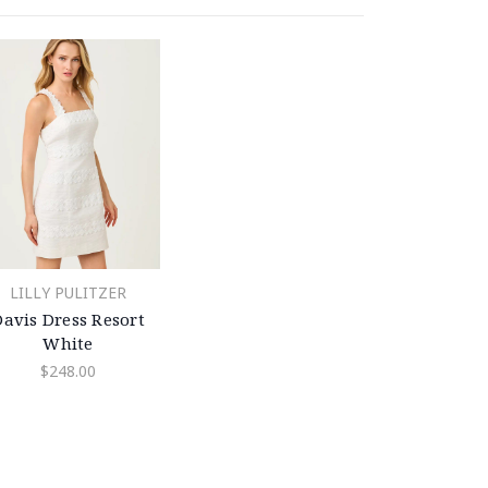
LILLY PULITZER
Davis Dress Resort
White
$248.00