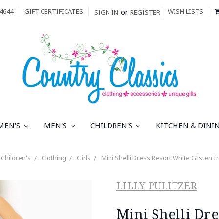
4644
GIFT CERTIFICATES
WISH LISTS
or
SIGN IN
REGISTER
MEN'S
MEN'S
CHILDREN'S
KITCHEN & DINI
Children's
Clothing
Girls
Mini Shelli Dress Resort White Glisten 
LILLY PULITZER
Mini Shelli Dre