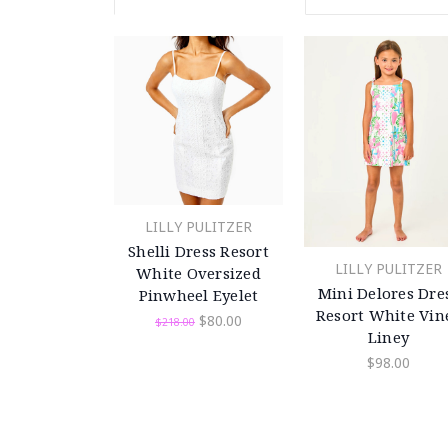
LILLY PULITZER
Shelli Dress Resort
LILLY PULITZER
White Oversized
Mini Delores Dre
Pinwheel Eyelet
Resort White Vin
$80.00
$218.00
Liney
$98.00