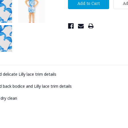
 delicate Lilly lace trim details
 back bodice and Lilly lace trim details
 dry clean