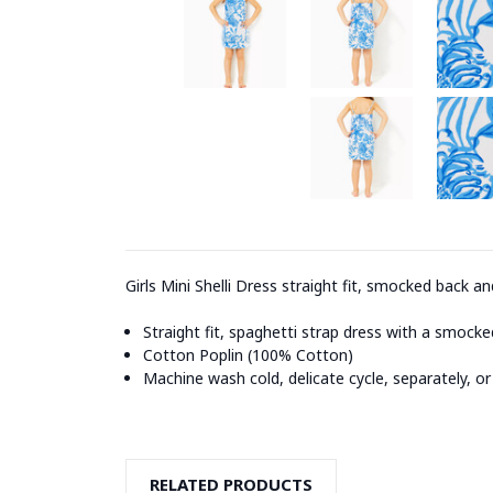
Girls Mini Shelli Dress straight fit, smocked back and
Straight fit, spaghetti strap dress with a smocked
Cotton Poplin (100% Cotton)
Machine wash cold, delicate cycle, separately, or
RELATED PRODUCTS