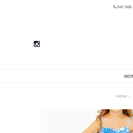
847-998-
WO
Home