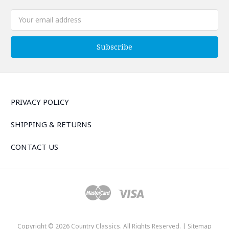
Email
Address
PRIVACY POLICY
SHIPPING & RETURNS
CONTACT US
Copyright © 2026 Country Classics. All Rights Reserved. |
Sitemap