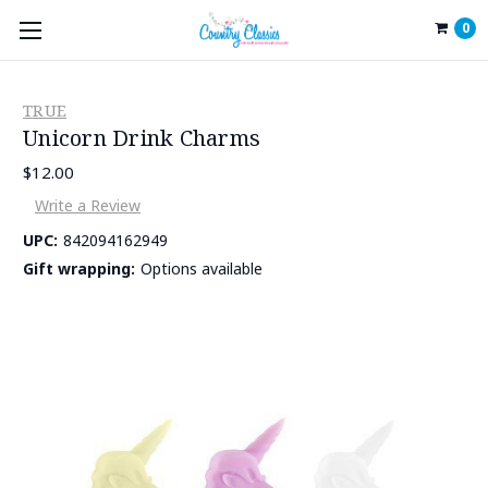
0
TRUE
Unicorn Drink Charms
$12.00
Write a Review
UPC:
842094162949
Gift wrapping:
Options available