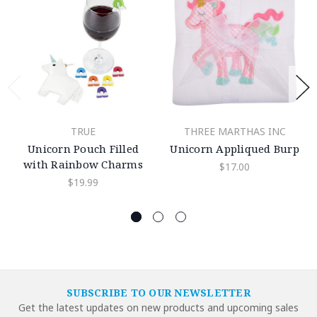
TRUE
THREE MARTHAS INC
Unicorn Pouch Filled
Unicorn Appliqued Burp
with Rainbow Charms
$17.00
$19.99
SUBSCRIBE TO OUR NEWSLETTER
Get the latest updates on new products and upcoming sales