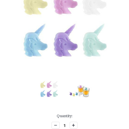
Current
Quantity:
Stock:
Decrease
Increase
Quantity:
Quantity: