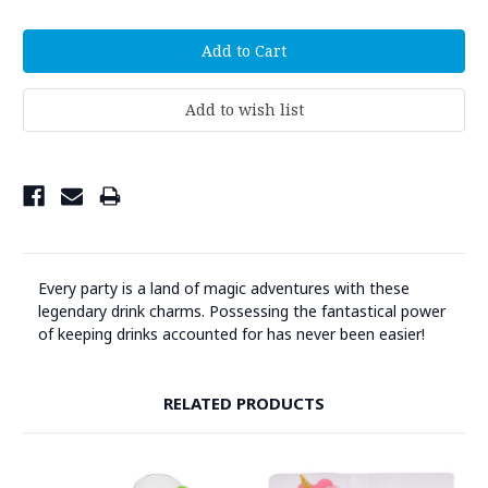
Every party is a land of magic adventures with these
legendary drink charms. Possessing the fantastical power
of keeping drinks accounted for has never been easier!
RELATED PRODUCTS